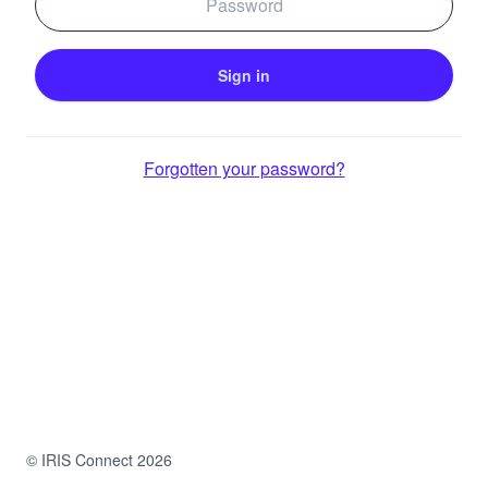
Forgotten your password?
© IRIS Connect 2026